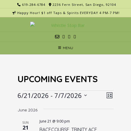
Skip
619-284-6784
2236 Fern Street, San Diego, 92104
to
Happy Hour! $1 off Taps & Spirits EVERYDAY 4 PM-7 PM!
content
MENU
UPCOMING EVENTS
Events
V
E
6/21/2026
 - 
7/7/2026
List
v
i
Select
e
June 2026
e
date.
n
w
June 21 @ 9:00 pm
SUN
t
21
s
RACECOURSE, TRINITY ACE