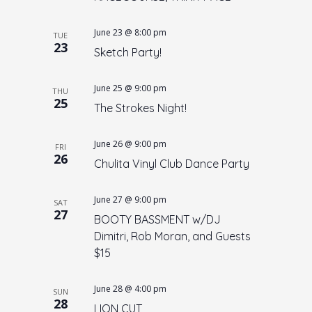
V
N
i
June 23 @ 8:00 pm
a
e
TUE
23
Sketch Party!
w
v
s
i
June 25 @ 9:00 pm
N
THU
g
25
The Strokes Night!
a
a
v
t
i
June 26 @ 9:00 pm
FRI
26
i
g
Chulita Vinyl Club Dance Party
o
a
t
June 27 @ 9:00 pm
n
SAT
27
i
BOOTY BASSMENT w/DJ
o
Dimitri, Rob Moran, and Guests
$15
n
June 28 @ 4:00 pm
SUN
28
LION CUT