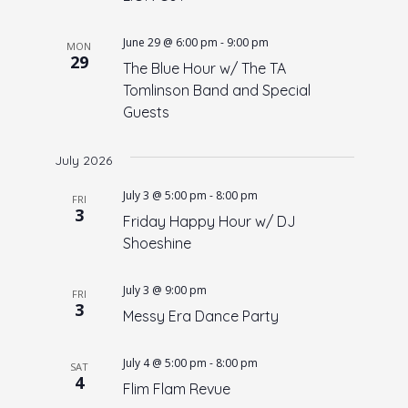
June 29 @ 6:00 pm
-
9:00 pm
MON
29
The Blue Hour w/ The TA
Tomlinson Band and Special
Guests
July 2026
July 3 @ 5:00 pm
-
8:00 pm
FRI
3
Friday Happy Hour w/ DJ
Shoeshine
July 3 @ 9:00 pm
FRI
3
Messy Era Dance Party
July 4 @ 5:00 pm
-
8:00 pm
SAT
4
Flim Flam Revue