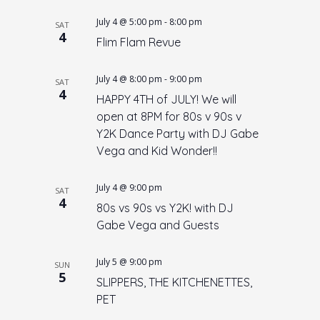
July 4 @ 5:00 pm
-
8:00 pm
SAT
4
Flim Flam Revue
July 4 @ 8:00 pm
-
9:00 pm
SAT
4
HAPPY 4TH of JULY! We will
open at 8PM for 80s v 90s v
Y2K Dance Party with DJ Gabe
Vega and Kid Wonder!!
July 4 @ 9:00 pm
SAT
4
80s vs 90s vs Y2K! with DJ
Gabe Vega and Guests
July 5 @ 9:00 pm
SUN
5
SLIPPERS, THE KITCHENETTES,
PET