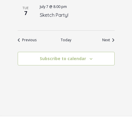
July 7 @ 8:00 pm
TUE
7
Sketch Party!
Events
Events
Previous
Today
Next
Subscribe to calendar