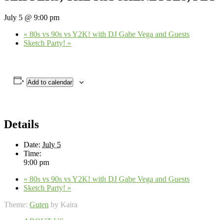
July 5 @ 9:00 pm
«
80s vs 90s vs Y2K! with DJ Gabe Vega and Guests
Sketch Party!
»
Add to calendar
Details
Date:
July 5
Time:
9:00 pm
«
80s vs 90s vs Y2K! with DJ Gabe Vega and Guests
Sketch Party!
»
Theme:
Guten
by Kaira