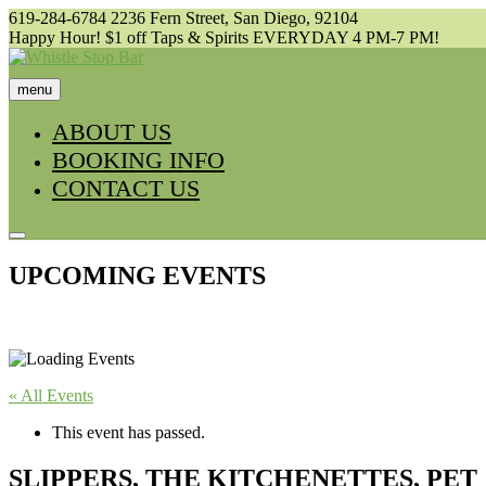
Skip
619-284-6784
2236 Fern Street, San Diego, 92104
to
Happy Hour! $1 off Taps & Spirits EVERYDAY 4 PM-7 PM!
content
menu
ABOUT US
BOOKING INFO
CONTACT US
UPCOMING EVENTS
« All Events
This event has passed.
SLIPPERS, THE KITCHENETTES, PET