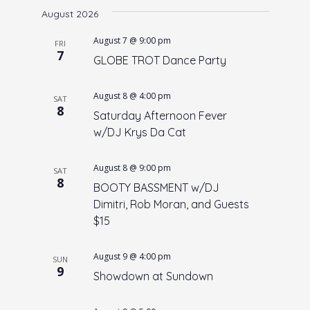
e
August 2026
e
date.
n
w
August 7 @ 9:00 pm
FRI
t
7
s
GLOBE TROT Dance Party
V
N
i
August 8 @ 4:00 pm
a
e
SAT
8
Saturday Afternoon Fever
w
v
w/DJ Krys Da Cat
s
i
N
g
August 8 @ 9:00 pm
a
SAT
a
8
BOOTY BASSMENT w/DJ
v
t
Dimitri, Rob Moran, and Guests
i
$15
i
g
o
a
August 9 @ 4:00 pm
SUN
t
n
9
Showdown at Sundown
i
o