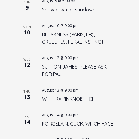
August 9 @ 5:00 pm
n
SUN
9
Showdown at Sundown
August 10 @ 9:00 pm
MON
10
BLEAKNESS (PARIS, FR),
CRUELTIES, FERAL INSTINCT
August 12 @ 9:00 pm
WED
12
SUTTON JAMES, PLEASE ASK
FOR PAUL
August 13 @ 9:00 pm
THU
13
WIFE, RX.PINKNOISE, GHEE
August 14 @ 9:00 pm
FRI
14
PORCELAIN, GUCK, WITCH FACE