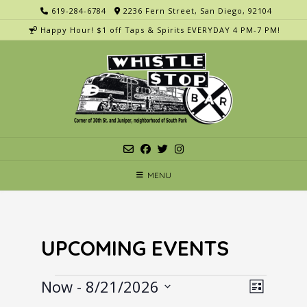
Skip
619-284-6784
2236 Fern Street, San Diego, 92104
to
Happy Hour! $1 off Taps & Spirits EVERYDAY 4 PM-7 PM!
content
MENU
UPCOMING EVENTS
Events
V
E
Now
 - 
8/21/2026
List
v
i
Select