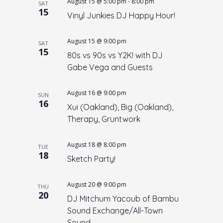
August 15 @ 5:00 pm
-
8:00 pm
SAT
15
Vinyl Junkies DJ Happy Hour!
August 15 @ 9:00 pm
SAT
15
80s vs 90s vs Y2K! with DJ
Gabe Vega and Guests
August 16 @ 9:00 pm
SUN
16
Xui (Oakland), Big (Oakland),
Therapy, Gruntwork
August 18 @ 8:00 pm
TUE
18
Sketch Party!
August 20 @ 9:00 pm
THU
20
DJ Mitchum Yacoub of Bambu
Sound Exchange/All-Town
Sound