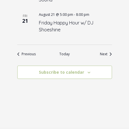
August 21 @ 5:00 pm
-
8:00 pm
FRI
21
Friday Happy Hour w/ DJ
Shoeshine
Events
Events
Previous
Today
Next
Subscribe to calendar