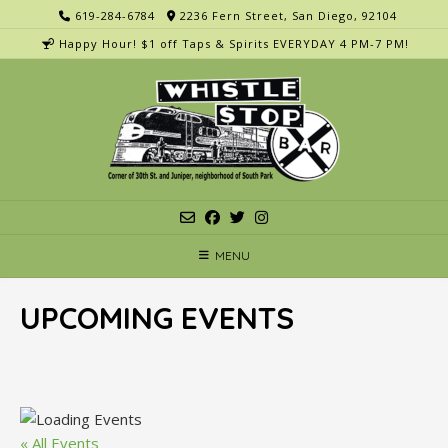
Skip
619-284-6784
2236 Fern Street, San Diego, 92104
to
Happy Hour! $1 off Taps & Spirits EVERYDAY 4 PM-7 PM!
content
MENU
UPCOMING EVENTS
« All Events