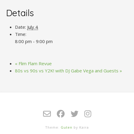
Details
Date:
July 4
Time:
8:00 pm - 9:00 pm
«
Flim Flam Revue
80s vs 90s vs Y2K! with DJ Gabe Vega and Guests
»
Theme:
Guten
by Kaira