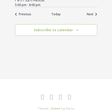
5:00 pm
-
8:00 pm
Events
Events
Previous
Today
Next
Subscribe to calendar
Theme:
Guten
by Kaira