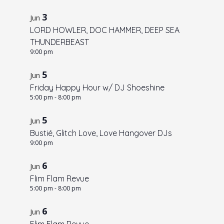
3
Jun
LORD HOWLER, DOC HAMMER, DEEP SEA
THUNDERBEAST
9:00 pm
5
Jun
Friday Happy Hour w/ DJ Shoeshine
5:00 pm
-
8:00 pm
5
Jun
Bustié, Glitch Love, Love Hangover DJs
9:00 pm
6
Jun
Flim Flam Revue
5:00 pm
-
8:00 pm
6
Jun
Flim Flam Revue