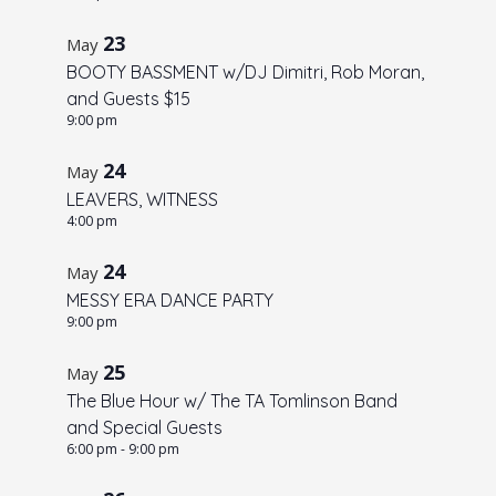
V
t
N
i
o
23
May
a
e
BOOTY BASSMENT w/DJ Dimitri, Rob Moran,
f
w
v
and Guests $15
e
s
i
9:00 pm
v
N
g
24
May
a
e
a
LEAVERS, WITNESS
v
n
t
4:00 pm
i
t
i
g
24
s
May
o
a
MESSY ERA DANCE PARTY
i
t
n
9:00 pm
n
i
25
P
May
o
The Blue Hour w/ The TA Tomlinson Band
n
h
and Special Guests
o
6:00 pm
-
9:00 pm
t