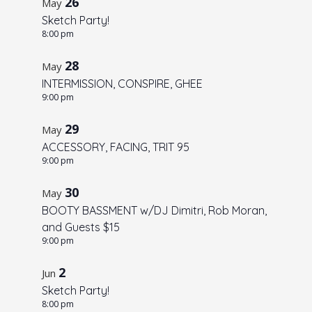
26
May
o
Sketch Party!
V
8:00 pm
i
28
May
e
INTERMISSION, CONSPIRE, GHEE
w
9:00 pm
29
May
ACCESSORY, FACING, TRIT 95
9:00 pm
30
May
BOOTY BASSMENT w/DJ Dimitri, Rob Moran,
and Guests $15
9:00 pm
2
Jun
Sketch Party!
8:00 pm