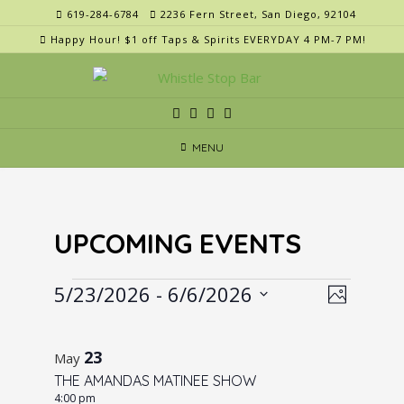
Skip
619-284-6784
2236 Fern Street, San Diego, 92104
to
Happy Hour! $1 off Taps & Spirits EVERYDAY 4 PM-7 PM!
content
MENU
UPCOMING EVENTS
Events
V
E
5/23/2026
 - 
6/6/2026
Photo
v
i
Select
L
e
e
date.
i
23
n
May
w
t
THE AMANDAS MATINEE SHOW
s
s
4:00 pm