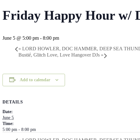
Friday Happy Hour w/ 
June 5 @ 5:00 pm
-
8:00 pm
«
LORD HOWLER, DOC HAMMER, DEEP SEA THUN
Bustié, Glitch Love, Love Hangover DJs
»
Add to calendar
DETAILS
Date:
June 5
Time:
5:00 pm - 8:00 pm