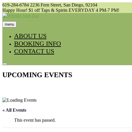
Skip
619-284-6784
2236 Fern Street, San Diego, 92104
to
Happy Hour! $1 off Taps & Spirits EVERYDAY 4 PM-7 PM!
content
menu
ABOUT US
BOOKING INFO
CONTACT US
UPCOMING EVENTS
« All Events
This event has passed.