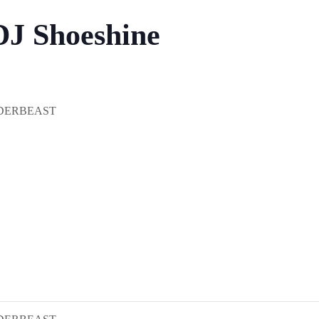
DJ Shoeshine
DERBEAST