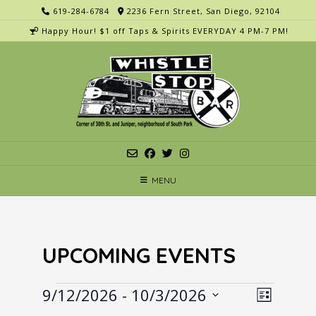
Skip
619-284-6784
2236 Fern Street, San Diego, 92104
to
Happy Hour! $1 off Taps & Spirits EVERYDAY 4 PM-7 PM!
content
MENU
UPCOMING EVENTS
Events
V
E
9/12/2026
 - 
10/3/2026
List
v
i
Select