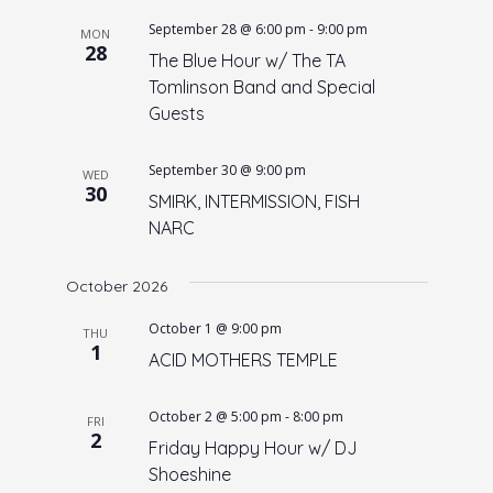
September 28 @ 6:00 pm
-
9:00 pm
MON
28
The Blue Hour w/ The TA
Tomlinson Band and Special
Guests
September 30 @ 9:00 pm
WED
30
SMIRK, INTERMISSION, FISH
NARC
October 2026
October 1 @ 9:00 pm
THU
1
ACID MOTHERS TEMPLE
October 2 @ 5:00 pm
-
8:00 pm
FRI
2
Friday Happy Hour w/ DJ
Shoeshine