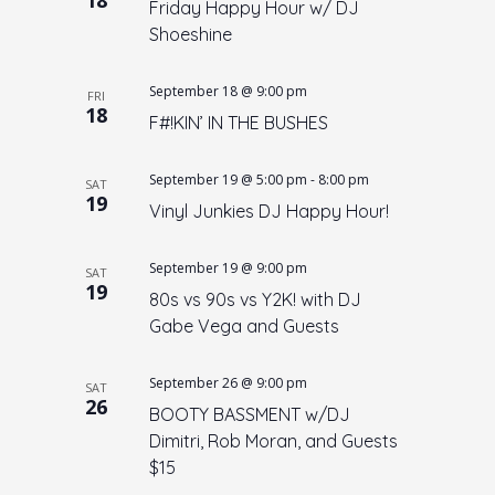
Friday Happy Hour w/ DJ
n
Shoeshine
September 18 @ 9:00 pm
FRI
18
F#!KIN’ IN THE BUSHES
September 19 @ 5:00 pm
-
8:00 pm
SAT
19
Vinyl Junkies DJ Happy Hour!
September 19 @ 9:00 pm
SAT
19
80s vs 90s vs Y2K! with DJ
Gabe Vega and Guests
September 26 @ 9:00 pm
SAT
26
BOOTY BASSMENT w/DJ
Dimitri, Rob Moran, and Guests
$15