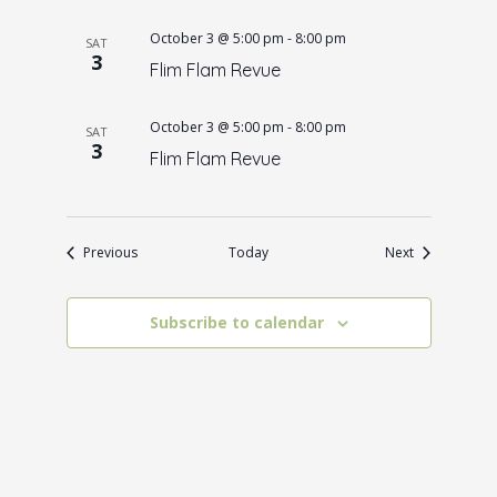
October 3 @ 5:00 pm
-
8:00 pm
SAT
3
Flim Flam Revue
October 3 @ 5:00 pm
-
8:00 pm
SAT
3
Flim Flam Revue
Events
Events
Previous
Today
Next
Subscribe to calendar