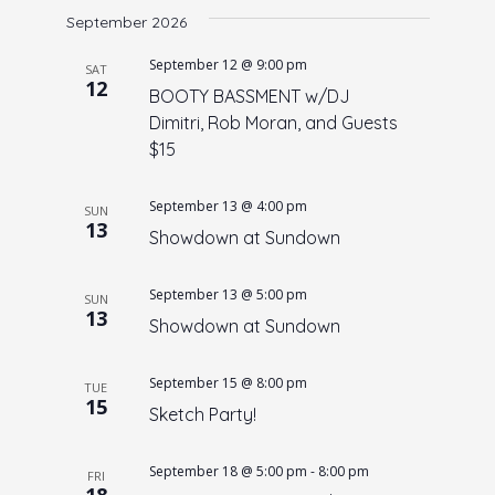
e
September 2026
e
date.
n
w
September 12 @ 9:00 pm
SAT
t
12
s
BOOTY BASSMENT w/DJ
V
Dimitri, Rob Moran, and Guests
N
i
$15
a
e
w
v
September 13 @ 4:00 pm
SUN
s
i
13
Showdown at Sundown
N
g
a
a
September 13 @ 5:00 pm
SUN
v
13
t
Showdown at Sundown
i
i
g
September 15 @ 8:00 pm
o
a
TUE
15
Sketch Party!
t
n
i
September 18 @ 5:00 pm
-
8:00 pm
o
FRI
18