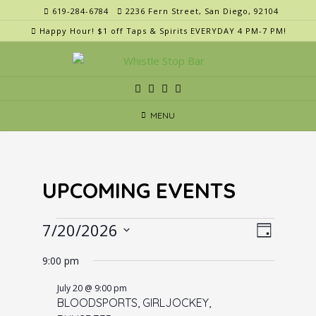
Skip
619-284-6784
2236 Fern Street, San Diego, 92104
to
Happy Hour! $1 off Taps & Spirits EVERYDAY 4 PM-7 PM!
content
MENU
UPCOMING EVENTS
Events
V
E
7/20/2026
Day
v
i
for
Select
e
9:00 pm
e
date.
July
n
w
July 20 @ 9:00 pm
20,
t
BLOODSPORTS, GIRLJOCKEY,
s