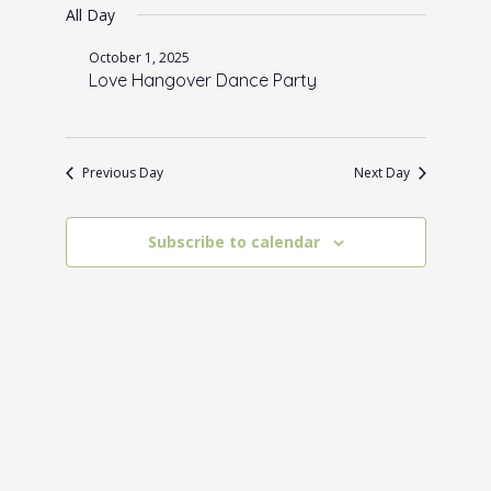
for
e
All Day
e
date.
October
n
w
October 1, 2025
1,
t
Love Hangover Dance Party
s
V
2025
N
i
a
e
Previous Day
Next Day
w
v
s
i
Subscribe to calendar
N
g
a
a
v
t
i
i
g
o
a
t
n
i
o