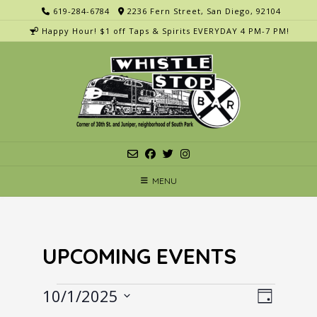
Skip
619-284-6784
2236 Fern Street, San Diego, 92104
to
Happy Hour! $1 off Taps & Spirits EVERYDAY 4 PM-7 PM!
content
MENU
UPCOMING EVENTS
Events
V
E
10/1/2025
Day
v
i
Select