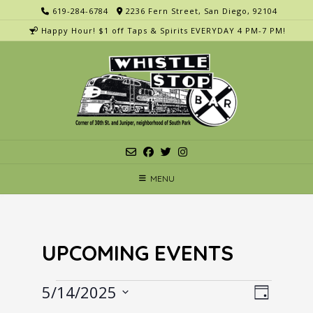
Skip
619-284-6784
2236 Fern Street, San Diego, 92104
to
Happy Hour! $1 off Taps & Spirits EVERYDAY 4 PM-7 PM!
content
MENU
UPCOMING EVENTS
Events
V
E
5/14/2025
Day
v
i
Select