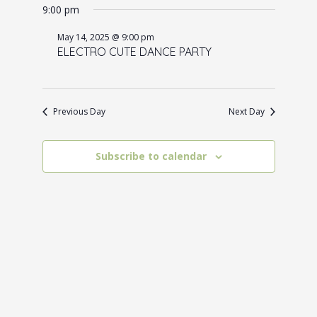
for
e
9:00 pm
e
date.
May
n
w
May 14, 2025 @ 9:00 pm
14,
t
ELECTRO CUTE DANCE PARTY
s
V
2025
N
i
a
e
Previous Day
Next Day
w
v
s
i
Subscribe to calendar
N
g
a
a
v
t
i
i
g
o
a
t
n
i
o