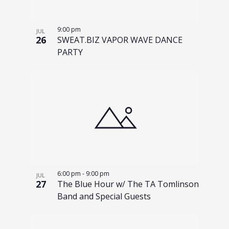
9:00 pm
JUL
26
SWEAT.BIZ VAPOR WAVE DANCE
PARTY
6:00 pm
-
9:00 pm
JUL
27
The Blue Hour w/ The TA Tomlinson
Band and Special Guests