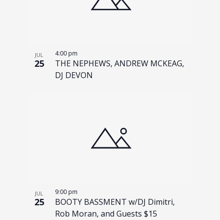
4:00 pm
JUL
25
THE NEPHEWS, ANDREW MCKEAG,
DJ DEVON
9:00 pm
JUL
25
BOOTY BASSMENT w/DJ Dimitri,
Rob Moran, and Guests $15