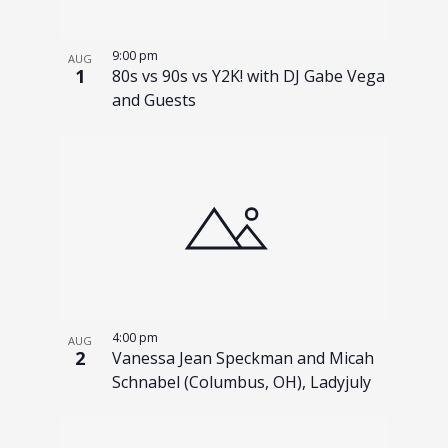
9:00 pm
AUG
1
80s vs 90s vs Y2K! with DJ Gabe Vega
and Guests
4:00 pm
AUG
2
Vanessa Jean Speckman and Micah
Schnabel (Columbus, OH), Ladyjuly