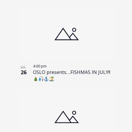
4:00 pm
JUL
26
OSLO presents….FISHMAS IN JULY!!