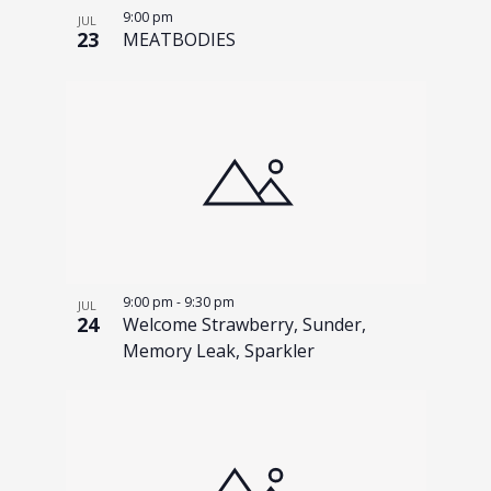
n
h
9:00 pm
JUL
23
MEATBODIES
o
t
o
V
i
e
w
9:00 pm
-
9:30 pm
JUL
24
Welcome Strawberry, Sunder,
Memory Leak, Sparkler