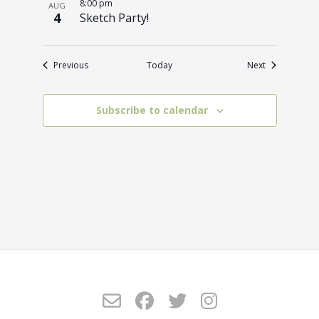
8:00 pm
AUG
4
Sketch Party!
Events
Events
Previous
Today
Next
Subscribe to calendar