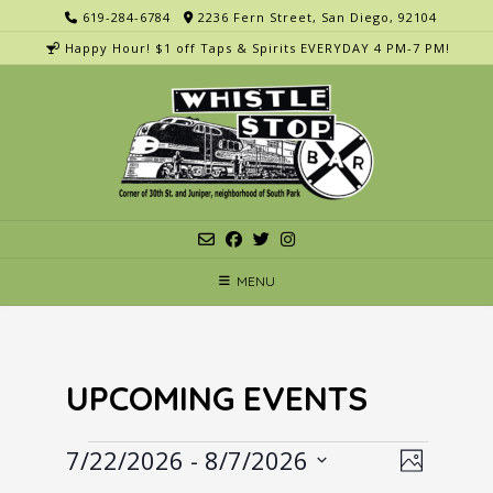
Skip
619-284-6784
2236 Fern Street, San Diego, 92104
to
Happy Hour! $1 off Taps & Spirits EVERYDAY 4 PM-7 PM!
content
MENU
UPCOMING EVENTS
Events
V
E
7/22/2026
 - 
8/7/2026
Photo
v
i
Select