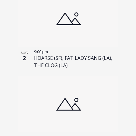
9:00 pm
AUG
2
HOARSE (SF), FAT LADY SANG (LA),
THE CLOG (LA)