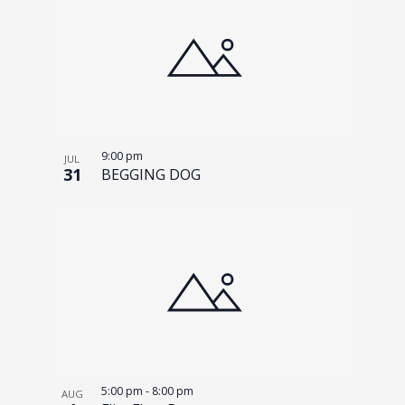
9:00 pm
JUL
31
BEGGING DOG
5:00 pm
-
8:00 pm
AUG