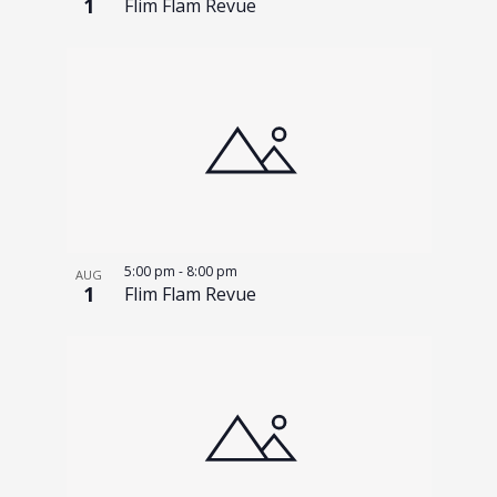
1
Flim Flam Revue
5:00 pm
-
8:00 pm
AUG
1
Flim Flam Revue