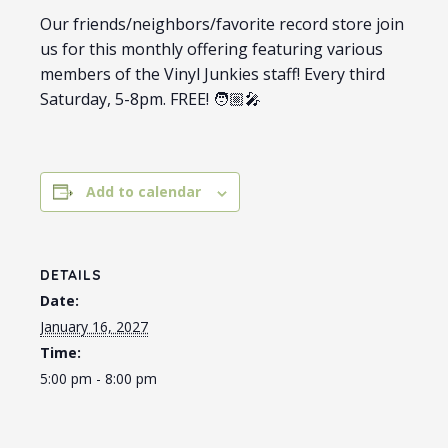
Our friends/neighbors/favorite record store join
us for this monthly offering featuring various
members of the Vinyl Junkies staff! Every third
Saturday, 5-8pm. FREE! 🧑🏼‍🎤
Add to calendar
DETAILS
Date:
January 16, 2027
Time:
5:00 pm - 8:00 pm