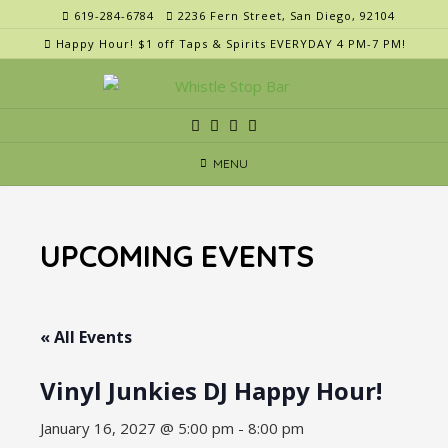
Skip
619-284-6784
2236 Fern Street, San Diego, 92104
to
Happy Hour! $1 off Taps & Spirits EVERYDAY 4 PM-7 PM!
content
MENU
UPCOMING EVENTS
« All Events
Vinyl Junkies DJ Happy Hour!
January 16, 2027 @ 5:00 pm
-
8:00 pm