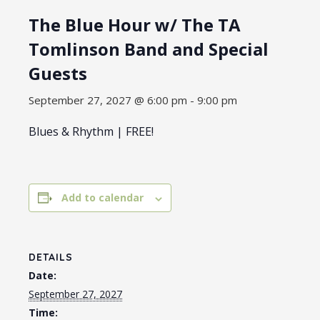
The Blue Hour w/ The TA
Tomlinson Band and Special
Guests
September 27, 2027 @ 6:00 pm
-
9:00 pm
Blues & Rhythm | FREE!
Add to calendar
DETAILS
Date:
September 27, 2027
Time: