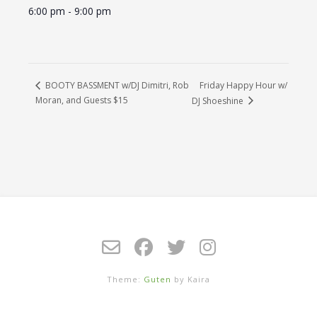
6:00 pm - 9:00 pm
Friday Happy Hour w/
BOOTY BASSMENT w/DJ Dimitri, Rob
Moran, and Guests $15
DJ Shoeshine
Theme:
Guten
by Kaira