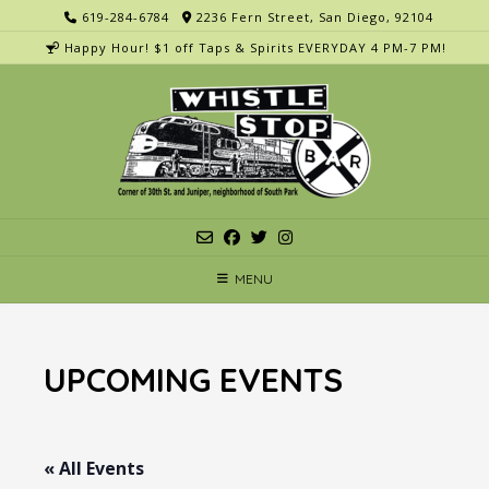
Skip
619-284-6784
2236 Fern Street, San Diego, 92104
to
Happy Hour! $1 off Taps & Spirits EVERYDAY 4 PM-7 PM!
content
MENU
UPCOMING EVENTS
« All Events