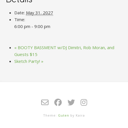
Date:
May 31, 2027
Time:
6:00 pm - 9:00 pm
«
BOOTY BASSMENT w/DJ Dimitri, Rob Moran, and
Guests $15
Sketch Party!
»
Theme:
Guten
by Kaira