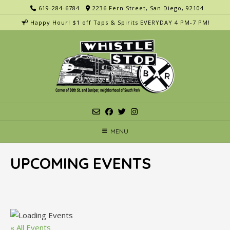
Skip
619-284-6784
2236 Fern Street, San Diego, 92104
to
Happy Hour! $1 off Taps & Spirits EVERYDAY 4 PM-7 PM!
content
MENU
UPCOMING EVENTS
« All Events