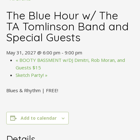
The Blue Hour w/ The
TA Tomlinson Band and
Special Guests
May 31, 2027 @ 6:00 pm
-
9:00 pm
«
BOOTY BASSMENT w/DJ Dimitri, Rob Moran, and
Guests $15
Sketch Party!
»
Blues & Rhythm | FREE!
Add to calendar
Details