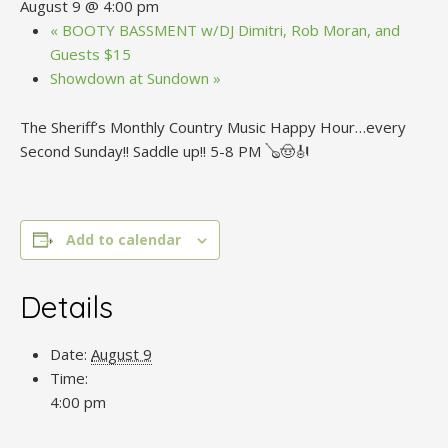
August 9 @ 4:00 pm
«
BOOTY BASSMENT w/DJ Dimitri, Rob Moran, and
Guests $15
Showdown at Sundown
»
The Sheriff’s Monthly Country Music Happy Hour…every
Second Sunday!! Saddle up!! 5-8 PM 🪕🤠🎻
Add to calendar
Details
Date:
August 9
Time:
4:00 pm