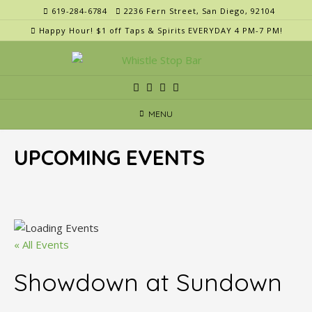
Skip
619-284-6784
2236 Fern Street, San Diego, 92104
to
Happy Hour! $1 off Taps & Spirits EVERYDAY 4 PM-7 PM!
content
MENU
UPCOMING EVENTS
« All Events
Showdown at Sundown