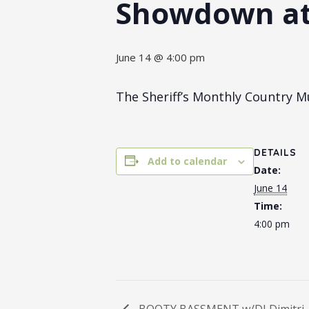
Showdown a
June 14 @ 4:00 pm
The Sheriff’s Monthly Country 
DETAILS
Add to calendar
Date:
June 14
Time:
4:00 pm
BOOTY BASSMENT w/DJ Dimitri, 