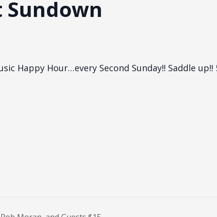
t Sundown
Music Happy Hour…every Second Sunday!! Saddle up!!
Rob Moran, and Guests $15