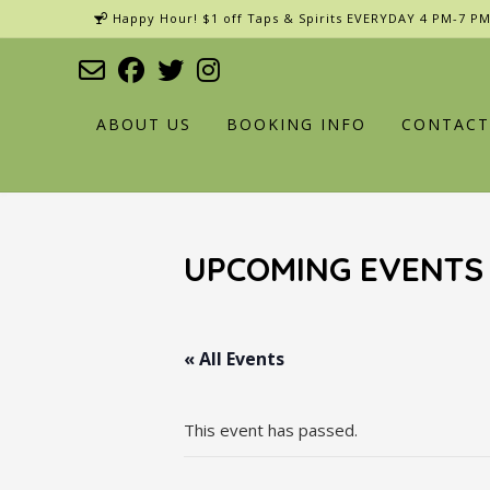
Skip
Happy Hour! $1 off Taps & Spirits EVERYDAY 4 PM-7 PM
to
content
ABOUT US
BOOKING INFO
CONTACT
UPCOMING EVENTS
« All Events
This event has passed.