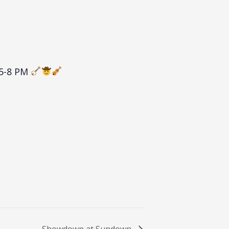
 5-8 PM
Showdown at Sundown