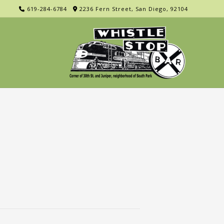
619-284-6784
2236 Fern Street, San Diego, 92104