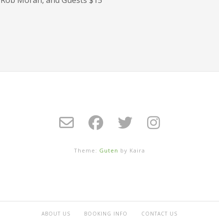
Theme:
Guten
by Kaira
ABOUT US
BOOKING INFO
CONTACT US