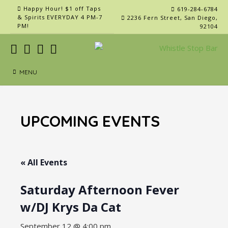
Skip
Happy Hour! $1 off Taps
619-284-6784
to
& Spirits EVERYDAY 4 PM-7
2236 Fern Street, San Diego,
PM!
92104
content
MENU
UPCOMING EVENTS
« All Events
Saturday Afternoon Fever
w/DJ Krys Da Cat
September 12 @ 4:00 pm