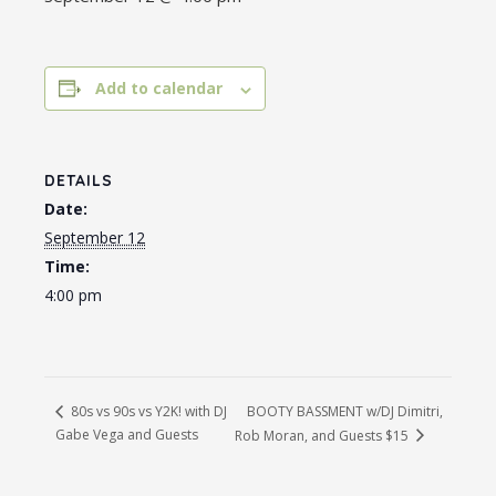
Add to calendar
DETAILS
Date:
September 12
Time:
4:00 pm
BOOTY BASSMENT w/DJ Dimitri,
80s vs 90s vs Y2K! with DJ
Gabe Vega and Guests
Rob Moran, and Guests $15