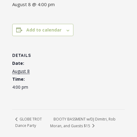
August 8 @ 4:00 pm
Add to calendar
DETAILS
Date:
August 8
Time:
4:00 pm
BOOTY BASSMENT w/DJ Dimitri, Rob
GLOBE TROT
Dance Party
Moran, and Guests $15