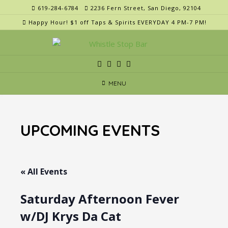
Skip
619-284-6784
2236 Fern Street, San Diego, 92104
to
Happy Hour! $1 off Taps & Spirits EVERYDAY 4 PM-7 PM!
content
MENU
UPCOMING EVENTS
« All Events
Saturday Afternoon Fever
w/DJ Krys Da Cat