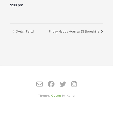
9:00 pm
Sketch Party!
Friday Happy Hour w/ DJ Shoeshine
Theme:
Guten
by Kaira