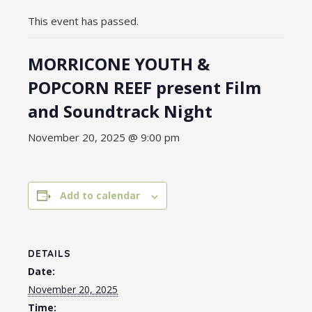
This event has passed.
MORRICONE YOUTH &
POPCORN REEF present Film
and Soundtrack Night
November 20, 2025 @ 9:00 pm
Add to calendar
DETAILS
Date:
November 20, 2025
Time: