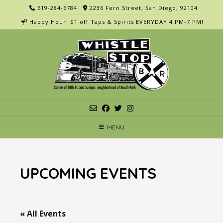
Skip
619-284-6784
2236 Fern Street, San Diego, 92104
to
Happy Hour! $1 off Taps & Spirits EVERYDAY 4 PM-7 PM!
content
MENU
UPCOMING EVENTS
« All Events