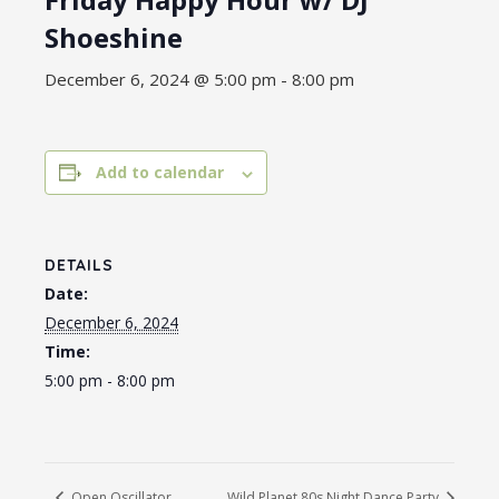
Shoeshine
December 6, 2024 @ 5:00 pm
-
8:00 pm
Add to calendar
DETAILS
Date:
December 6, 2024
Time:
5:00 pm - 8:00 pm
Open Oscillator
Wild Planet 80s Night Dance Party