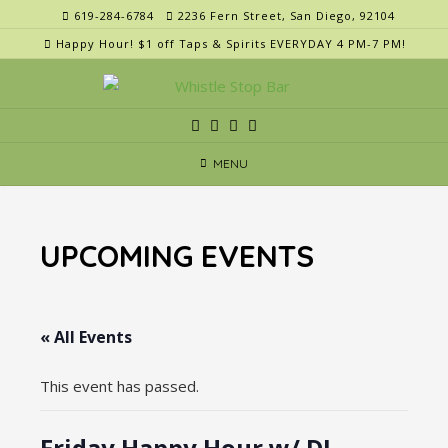
Skip
619-284-6784
2236 Fern Street, San Diego, 92104
to
Happy Hour! $1 off Taps & Spirits EVERYDAY 4 PM-7 PM!
content
MENU
UPCOMING EVENTS
« All Events
This event has passed.
Friday Happy Hour w/ DJ