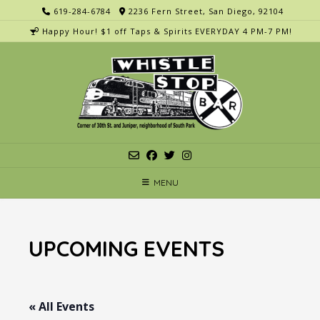
Skip
619-284-6784
2236 Fern Street, San Diego, 92104
to
Happy Hour! $1 off Taps & Spirits EVERYDAY 4 PM-7 PM!
content
MENU
UPCOMING EVENTS
« All Events