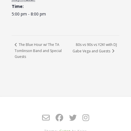
Time:
5:00 pm - 8:00 pm
80s vs 90s vs Y2K! with DJ
The Blue Hour w/ The TA
Tomlinson Band and Special
Gabe Vega and Guests
Guests
Theme:
Guten
by Kaira