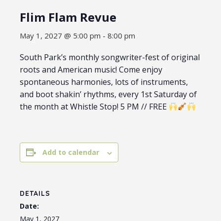
Flim Flam Revue
May 1, 2027 @ 5:00 pm
-
8:00 pm
South Park’s monthly songwriter-fest of original
roots and American music! Come enjoy
spontaneous harmonies, lots of instruments,
and boot shakin’ rhythms, every 1st Saturday of
the month at Whistle Stop! 5 PM // FREE
Add to calendar
DETAILS
Date:
May 1, 2027