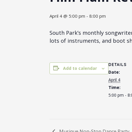
April 4 @ 5:00 pm
-
8:00 pm
South Park’s monthly songwrite
lots of instruments, and boot sh
DETAILS
Add to calendar
Date:
April 4
Time:
5:00 pm - 8
Musique Non-Stop Dance Party