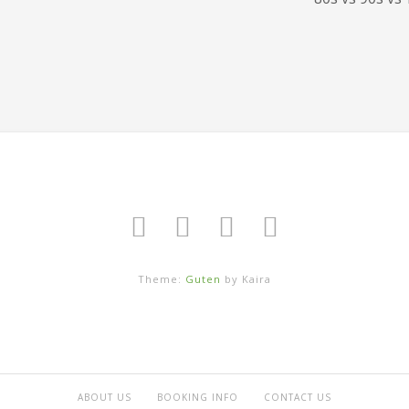
Theme:
Guten
by Kaira
ABOUT US
BOOKING INFO
CONTACT US