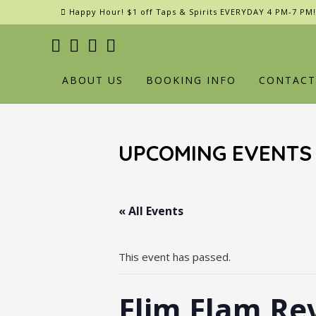
Skip
Happy Hour! $1 off Taps & Spirits EVERYDAY 4 PM-7 PM!
to
content
ABOUT US
BOOKING INFO
CONTACT
UPCOMING EVENTS
« All Events
This event has passed.
Flim Flam Re