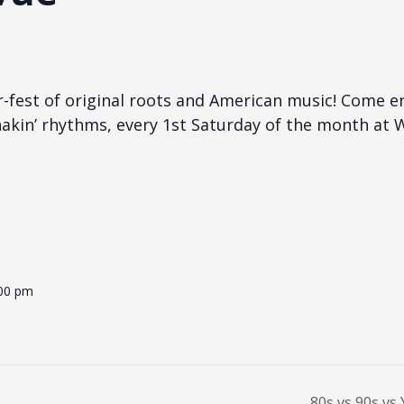
r-fest of original roots and American music! Come 
akin’ rhythms, every 1st Saturday of the month at W
:00 pm
80s vs 90s vs