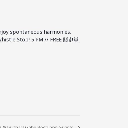
enjoy spontaneous harmonies,
histle Stop! 5 PM // FREE 🙌🎻🙌
 Y2K! with DJ Gabe Vega and Guests