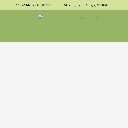
619-284-6784
2236 Fern Street, San Diego, 92104