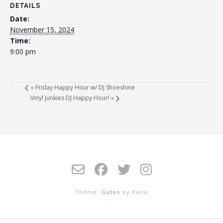
DETAILS
Date:
November 15, 2024
Time:
9:00 pm
«
Friday Happy Hour w/ DJ Shoeshine
Vinyl Junkies DJ Happy Hour!
»
Theme:
Guten
by Kaira