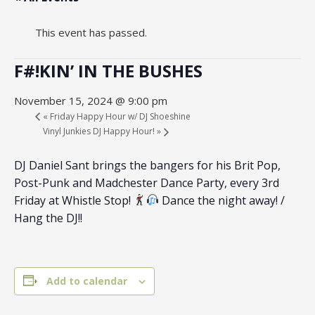
This event has passed.
F#!KIN’ IN THE BUSHES
November 15, 2024 @ 9:00 pm
«
Friday Happy Hour w/ DJ Shoeshine
Vinyl Junkies DJ Happy Hour!
»
DJ Daniel Sant brings the bangers for his Brit Pop,
Post-Punk and Madchester Dance Party, every 3rd
Friday at Whistle Stop!
Dance the night away! /
Hang the DJ!!
Add to calendar