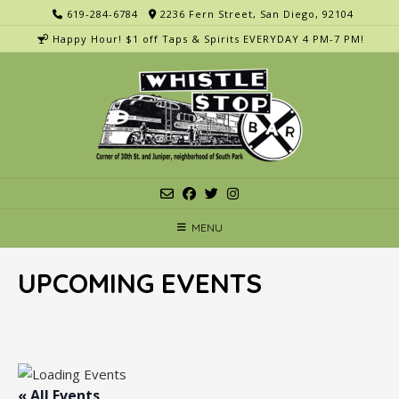
Skip
619-284-6784
2236 Fern Street, San Diego, 92104
to
Happy Hour! $1 off Taps & Spirits EVERYDAY 4 PM-7 PM!
content
MENU
UPCOMING EVENTS
« All Events