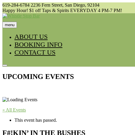
Skip
619-284-6784
2236 Fern Street, San Diego, 92104
to
Happy Hour! $1 off Taps & Spirits EVERYDAY 4 PM-7 PM!
content
menu
ABOUT US
BOOKING INFO
CONTACT US
UPCOMING EVENTS
« All Events
This event has passed.
F#!KIN’ IN THE BUSHES