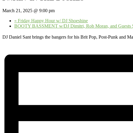
March 21, 2025 @ 9:00 pm
«
Friday Happy Hour w/ DJ Shoeshine
BOOTY BASSMENT w/DJ Dimitri, Rob Moran, and Guests
DJ Daniel Sant brings the bangers for his Brit Pop, Post-Punk and M