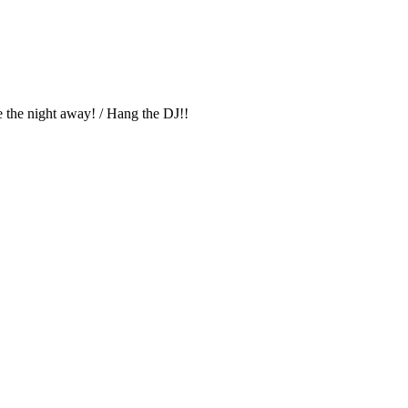
 the night away! / Hang the DJ!!