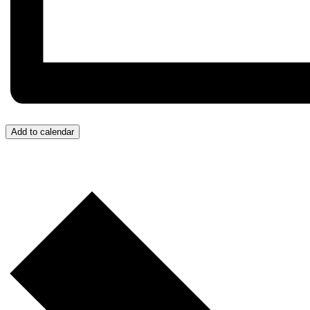
Add to calendar