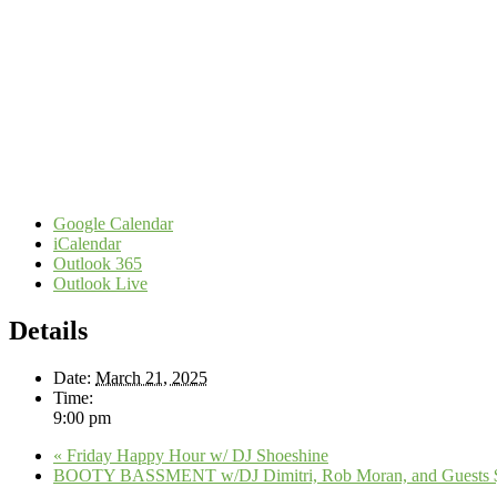
Google Calendar
iCalendar
Outlook 365
Outlook Live
Details
Date:
March 21, 2025
Time:
9:00 pm
«
Friday Happy Hour w/ DJ Shoeshine
BOOTY BASSMENT w/DJ Dimitri, Rob Moran, and Guests