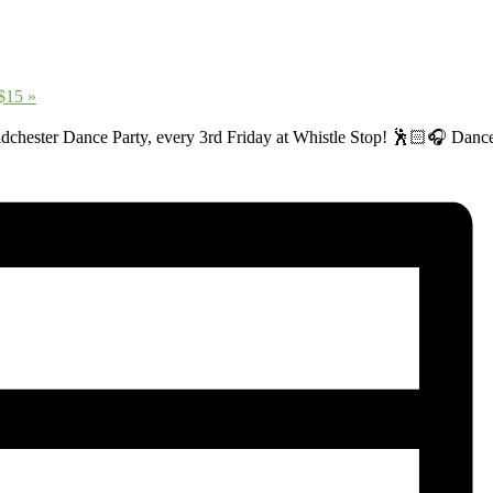
 $15
»
adchester Dance Party, every 3rd Friday at Whistle Stop! 🕺🏻🎧 Dance