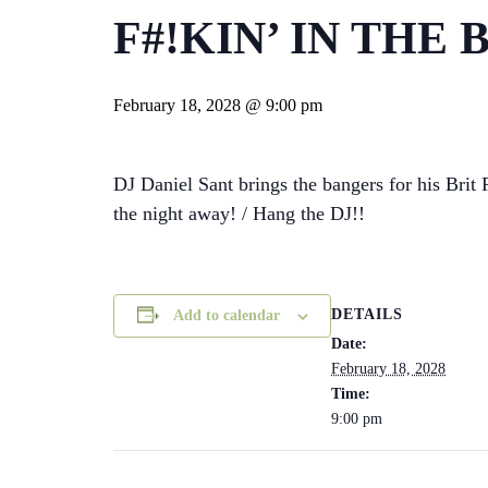
F#!KIN’ IN THE
February 18, 2028 @ 9:00 pm
DJ Daniel Sant brings the bangers for his Bri
the night away! / Hang the DJ!!
DETAILS
Add to calendar
Date:
February 18, 2028
Time:
9:00 pm