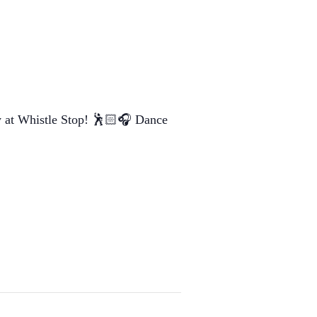
ay at Whistle Stop! 🕺🏻🎧 Dance