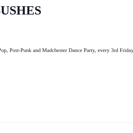
 BUSHES
t Pop, Post-Punk and Madchester Dance Party, every 3rd Frid