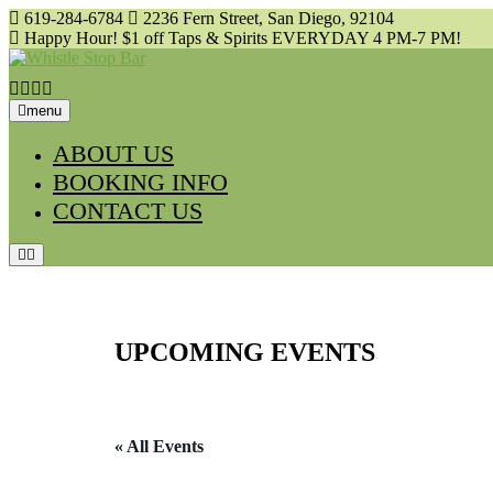
Skip
619-284-6784
2236 Fern Street, San Diego, 92104
to
Happy Hour! $1 off Taps & Spirits EVERYDAY 4 PM-7 PM!
content
menu
ABOUT US
BOOKING INFO
CONTACT US
UPCOMING EVENTS
« All Events