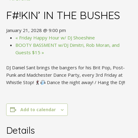
F#!KIN’ IN THE BUSHES
January 21, 2028 @ 9:00 pm
«
Friday Happy Hour w/ DJ Shoeshine
BOOTY BASSMENT w/DJ Dimitri, Rob Moran, and
Guests $15
»
DJ Daniel Sant brings the bangers for his Brit Pop, Post-
Punk and Madchester Dance Party, every 3rd Friday at
Whistle Stop!
Dance the night away! / Hang the DJ!!
Add to calendar
Details