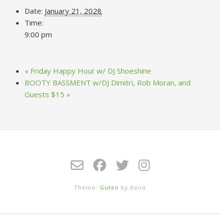
Date:
January 21, 2028
Time:
9:00 pm
«
Friday Happy Hour w/ DJ Shoeshine
BOOTY BASSMENT w/DJ Dimitri, Rob Moran, and
Guests $15
»
Theme:
Guten
by Kaira