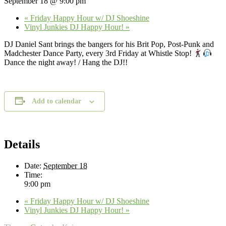
September 18 @ 9:00 pm
«
Friday Happy Hour w/ DJ Shoeshine
Vinyl Junkies DJ Happy Hour!
»
DJ Daniel Sant brings the bangers for his Brit Pop, Post-Punk and
Madchester Dance Party, every 3rd Friday at Whistle Stop!
Dance the night away! / Hang the DJ!!
Add to calendar
Details
Date:
September 18
Time:
9:00 pm
«
Friday Happy Hour w/ DJ Shoeshine
Vinyl Junkies DJ Happy Hour!
»