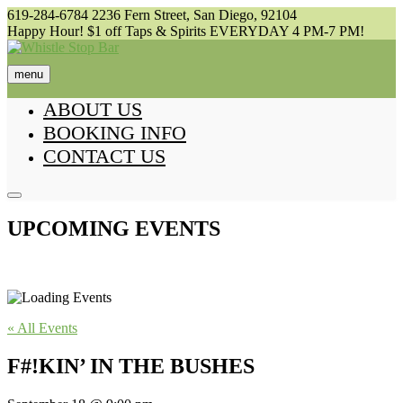
Skip
619-284-6784
2236 Fern Street, San Diego, 92104
to
Happy Hour! $1 off Taps & Spirits EVERYDAY 4 PM-7 PM!
content
menu
ABOUT US
BOOKING INFO
CONTACT US
UPCOMING EVENTS
« All Events
F#!KIN’ IN THE BUSHES