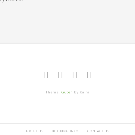
Theme:
Guten
by Kaira
ABOUT US
BOOKING INFO
CONTACT US