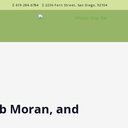
619-284-6784
2236 Fern Street, San Diego, 92104
b Moran, and