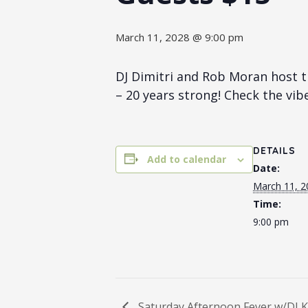
March 11, 2028 @ 9:00 pm
DJ Dimitri and Rob Moran host t
– 20 years strong! Check the vib
DETAILS
Add to calendar
Date:
March 11, 2
Time:
9:00 pm
Saturday Afternoon Fever w/DJ K