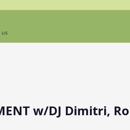
 US
ENT w/DJ Dimitri, Ro