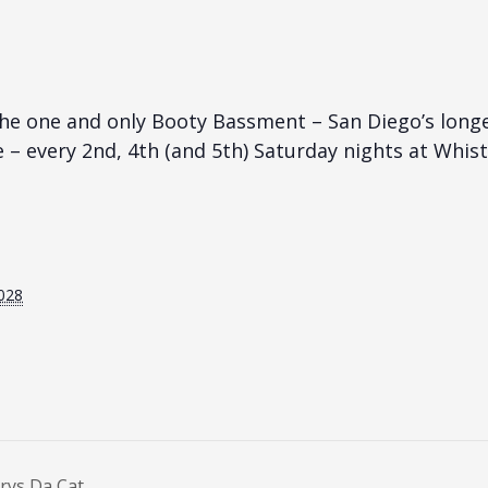
he one and only Booty Bassment – San Diego’s long
e – every 2nd, 4th (and 5th) Saturday nights at Whist
028
rys Da Cat