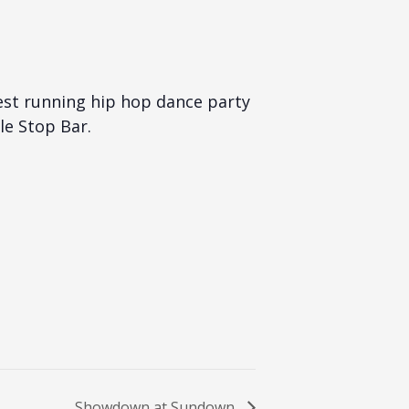
est running hip hop dance party
le Stop Bar.
Showdown at Sundown