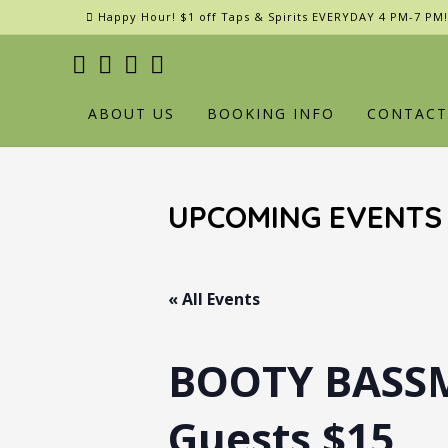
Skip
Happy Hour! $1 off Taps & Spirits EVERYDAY 4 PM-7 PM!
to
content
ABOUT US
BOOKING INFO
CONTACT
UPCOMING EVENTS
« All Events
BOOTY BASSM
Guests $15