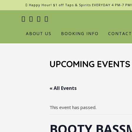
Skip
Happy Hour! $1 off Taps & Spirits EVERYDAY 4 PM-7 PM!
to
content
ABOUT US
BOOKING INFO
CONTACT
UPCOMING EVENTS
« All Events
This event has passed.
BOOTY BASSM