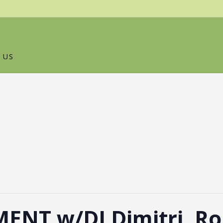
 US
ENT w/DJ Dimitri, Ro