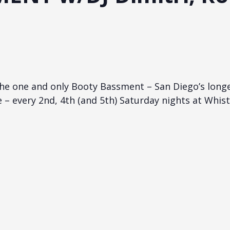
he one and only Booty Bassment – San Diego’s long
e – every 2nd, 4th (and 5th) Saturday nights at Whist