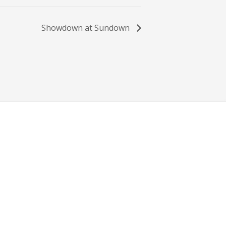
Showdown at Sundown