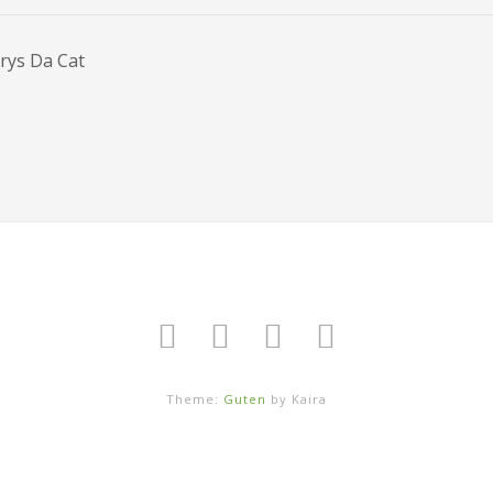
rys Da Cat
Theme:
Guten
by Kaira