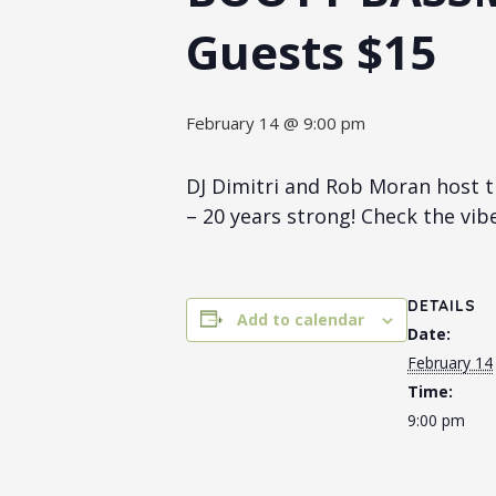
Guests $15
February 14 @ 9:00 pm
DJ Dimitri and Rob Moran host t
– 20 years strong! Check the vib
DETAILS
Add to calendar
Date:
February 14
Time:
9:00 pm