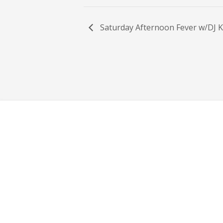
Saturday Afternoon Fever w/DJ K