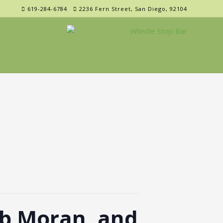
619-284-6784
2236 Fern Street, San Diego, 92104
b Moran, and