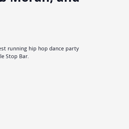
est running hip hop dance party
le Stop Bar.